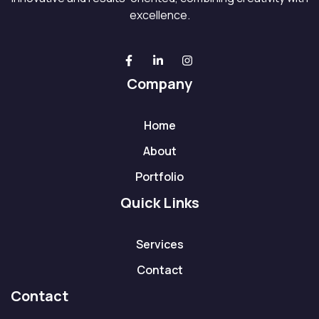
excellence.
Company
Home
About
Portfolio
Quick Links
Services
Contact
Contact