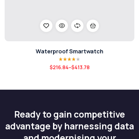
Waterproof Smartwatch
Rated
3.80
$
216.84
–
$
413.78
out of 5
Ready to gain competitive
advantage by harnessing data
and modernising your