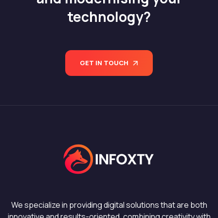
technology?
GET IN TOUCH
We specialize in providing digital solutions that are both
innovative and results-oriented, combining creativity with