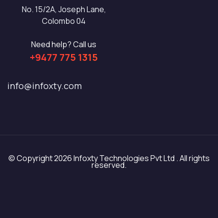
No. 15/2A, Joseph Lane,
Colombo 04
Need help? Call us
+9477 775 1315
info@infoxty.com
© Copyright 2026 Infoxty Technologies Pvt Ltd . All rights
reserved.