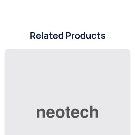
Related Products