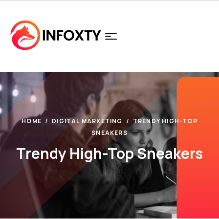
HOME
DIGITAL MARKETING
TRENDY HIGH-TOP
SNEAKERS
Trendy High-Top Sneakers