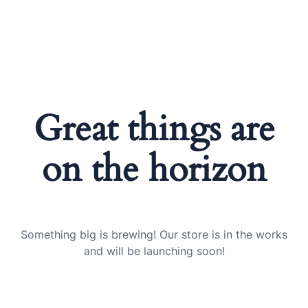
Great things are
on the horizon
Something big is brewing! Our store is in the works
and will be launching soon!