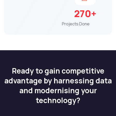
270+
Projects Done
Ready to gain competitive
advantage by harnessing data
and modernising your
technology?