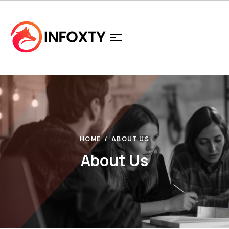
HOME
ABOUT US
About Us