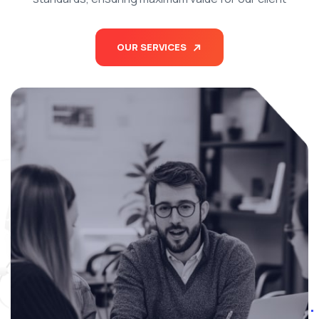
OUR SERVICES