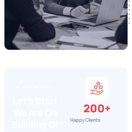
WHO WE BRING
Let's Start
200+
We Are On
Happy Clients
Building Of