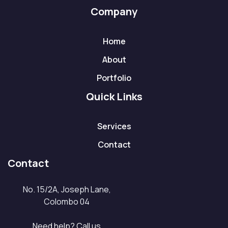
Company
Home
About
Portfolio
Quick Links
Services
Contact
Contact
No. 15/2A, Joseph Lane,
Colombo 04
Need help? Call us