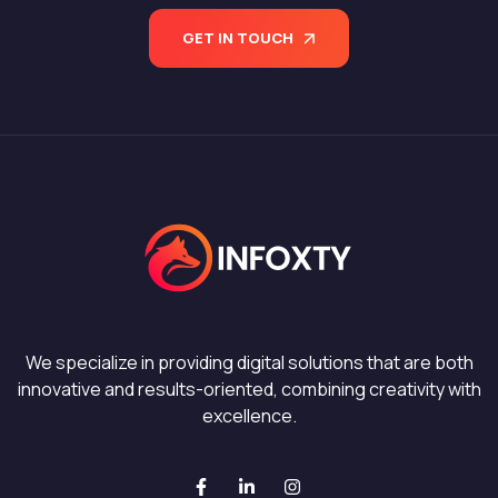
GET IN TOUCH
We specialize in providing digital solutions that are both
innovative and results-oriented, combining creativity with
excellence.