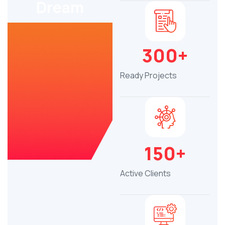
Dream
300+
Ready Projects
150+
Active Clients