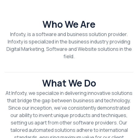
Who We Are
Infoxty, is a software and business solution provider.
Infoxty is specialized in the business industry providing
Digital Marketing, Software and Website solutions in the
field.
What We Do
At Infoxty, we specialize in delivering innovative solutions
that bridge the gap between business and technology.
Since our inception, we’ve consistently demonstrated
our ability to invent unique products and techniques,
setting us apart from other software providers. Our
tailored automated solutions adhere to international
standards, ensuring maximum value for our client