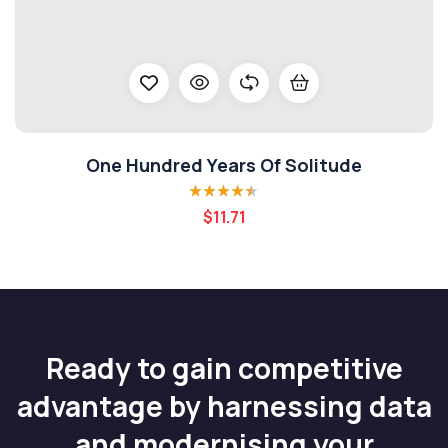
One Hundred Years Of Solitude
Rated
4.40
$
11.71
out of 5
Ready to gain competitive
advantage by harnessing data
and modernising your