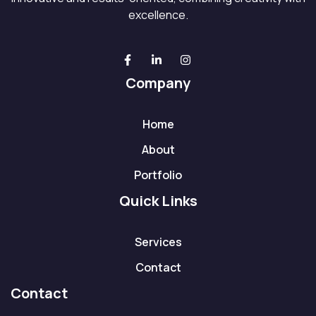
excellence.
Company
Home
About
Portfolio
Quick Links
Services
Contact
Contact