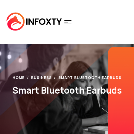
HOME
BUSINESS
SMART BLUETOOTH EARBUDS
Smart Bluetooth Earbuds