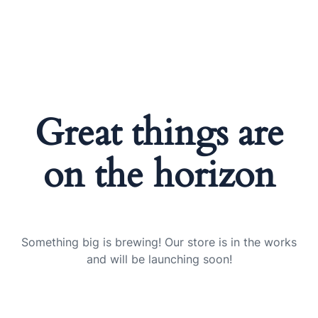
Great things are
on the horizon
Something big is brewing! Our store is in the works
and will be launching soon!