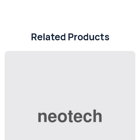
Related Products