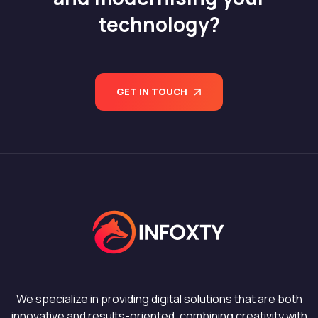
technology?
GET IN TOUCH
We specialize in providing digital solutions that are both
innovative and results-oriented, combining creativity with