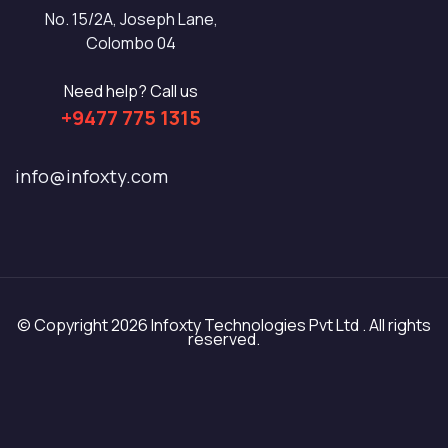
No. 15/2A, Joseph Lane,
Colombo 04
Need help? Call us
+9477 775 1315
info@infoxty.com
© Copyright 2026 Infoxty Technologies Pvt Ltd . All rights
reserved.